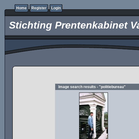
Home
Register
Login
Stichting Prentenkabinet V
Image search results - "politiebureau"