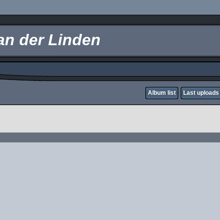
an der Linden
Album list
Last uploads