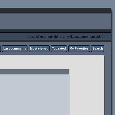
beverwijkprentenkabinet en wijkaanzeeprentenkabinet
Last comments
Most viewed
Top rated
My Favorites
Search