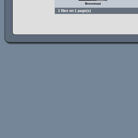
Breestraat
1 files on 1 page(s)