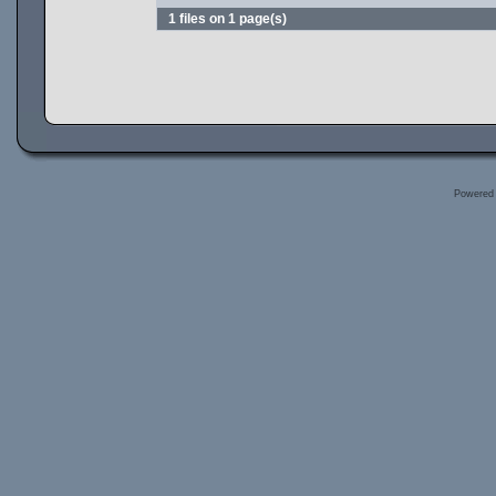
1 files on 1 page(s)
Powered