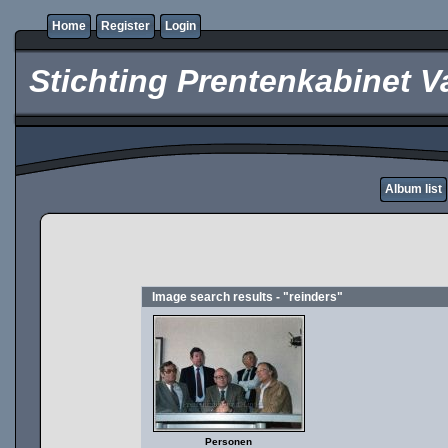
Home
Register
Login
Stichting Prentenkabinet V
Album list
Image search results - "reinders"
Personen