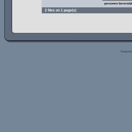
personen beverwij
2 files on 1 page(s)
Powered