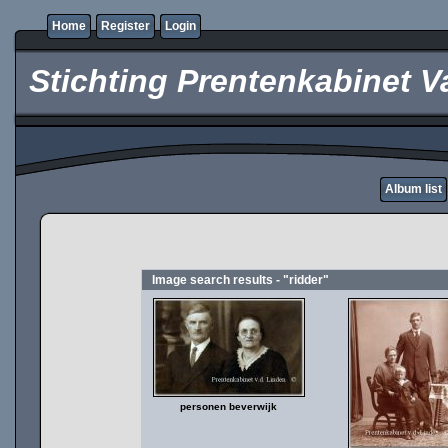
Home
Register
Login
Stichting Prentenkabinet V
Album list
Image search results - "ridder"
personen beverwijk