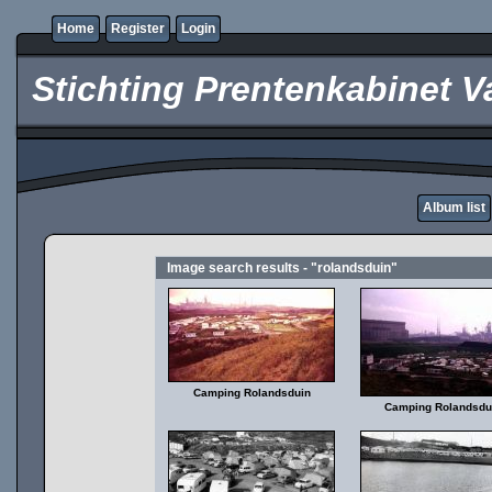
Home
Register
Login
Stichting Prentenkabinet V
Album list
Image search results - "rolandsduin"
Camping Rolandsduin
Camping Rolandsdu