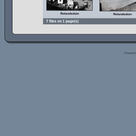
Rolandsduin
Rolandsduin
7 files on 1 page(s)
Powered