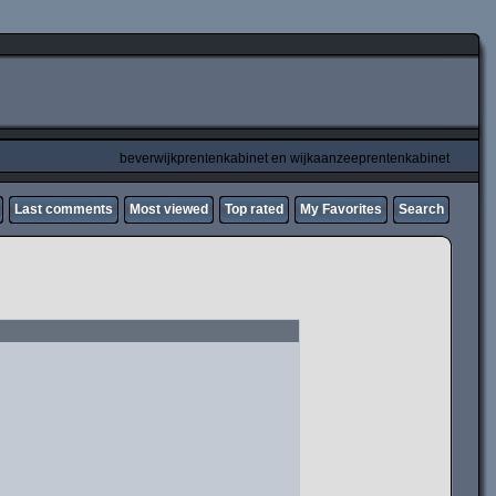
beverwijkprentenkabinet en wijkaanzeeprentenkabinet
Last comments
Most viewed
Top rated
My Favorites
Search