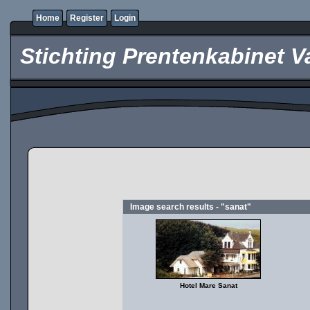
Home
Register
Login
Stichting Prentenkabinet V
Image search results - "sanat"
Hotel Mare Sanat