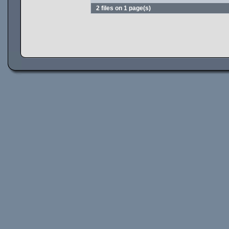
2 files on 1 page(s)