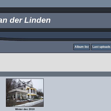
an der Linden
Album list
Last uploads
Winter dec 2010