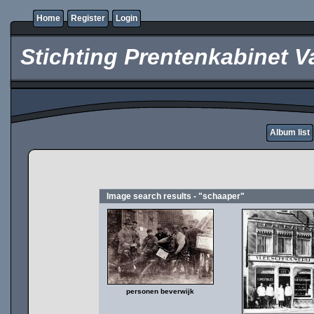
Home
Register
Login
Stichting Prentenkabinet V
Album list
Image search results - "schaaper"
personen beverwijk