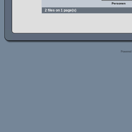
Personen
2 files on 1 page(s)
Powered