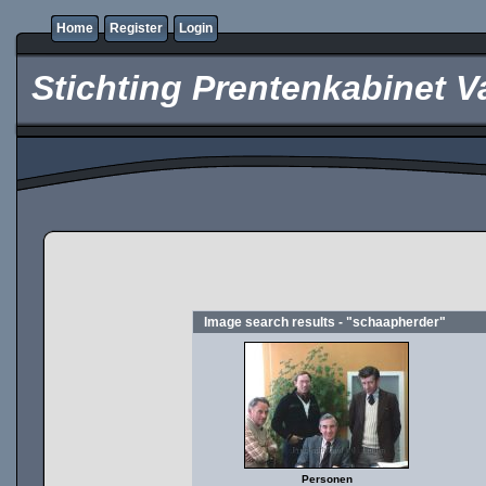
Home
Register
Login
Stichting Prentenkabinet V
Image search results - "schaapherder"
Personen