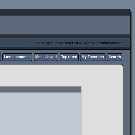
beverwijkprentenkabinet en wijkaanzeeprentenkabinet
Last comments
Most viewed
Top rated
My Favorites
Search