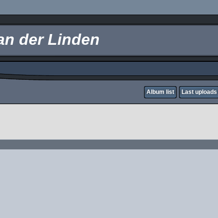
an der Linden
Album list
Last uploads