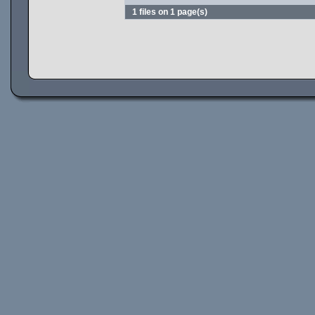
1 files on 1 page(s)