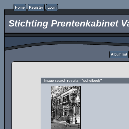
Home
Register
Login
Stichting Prentenkabinet V
Album list
Image search results - "scheibeek"