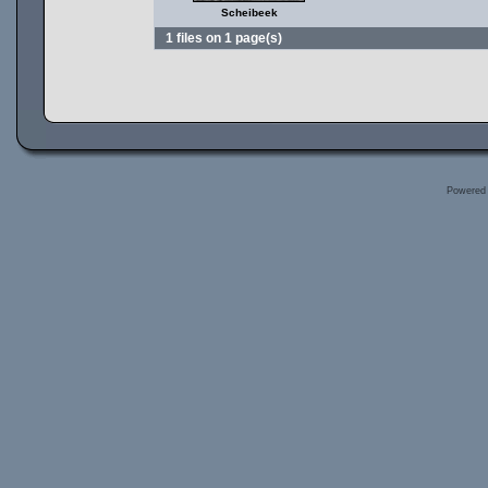
Scheibeek
1 files on 1 page(s)
Powered