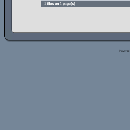
1 files on 1 page(s)
Powered