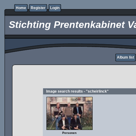
Home
Register
Login
Stichting Prentenkabinet V
Album list
Image search results - "scheirlinck"
Personen