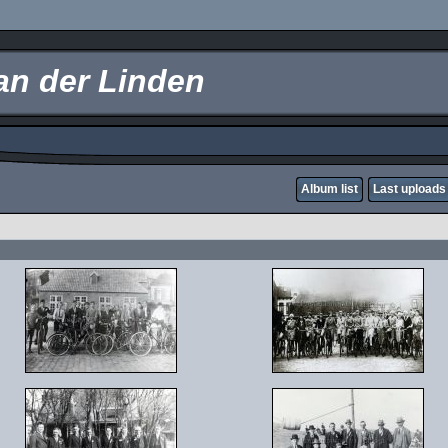
an der Linden
Album list
Last uploads