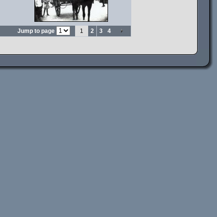
Jump to page
1
2
3
4