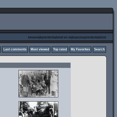
beverwijkprentenkabinet en wijkaanzeeprentenkabinet
Last comments
Most viewed
Top rated
My Favorites
Search