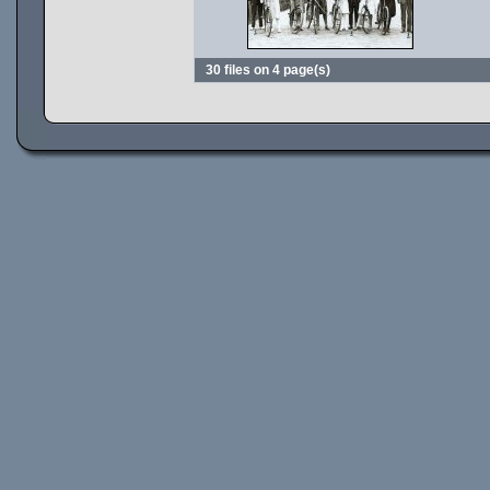
30 files on 4 page(s)