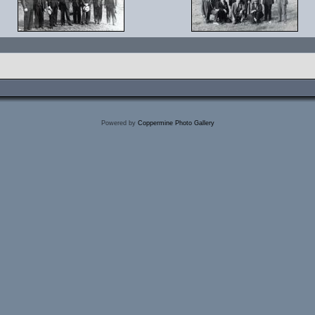
Powered by
Coppermine Photo Gallery