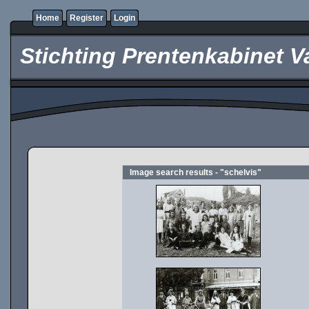
Home
Register
Login
Stichting Prentenkabinet V
Image search results - "schelvis"