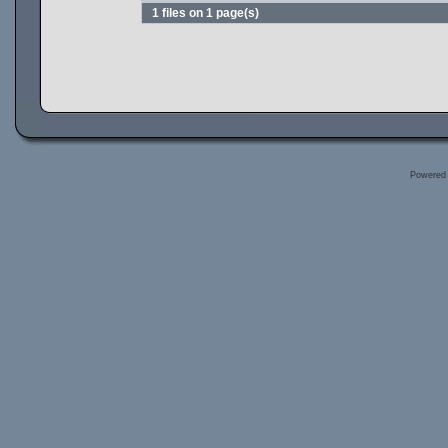
1 files on 1 page(s)
Powered