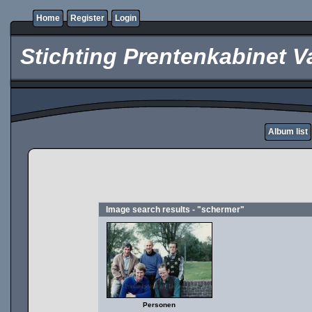
Home
Register
Login
Stichting Prentenkabinet V
Album list
Image search results - "schermer"
Personen