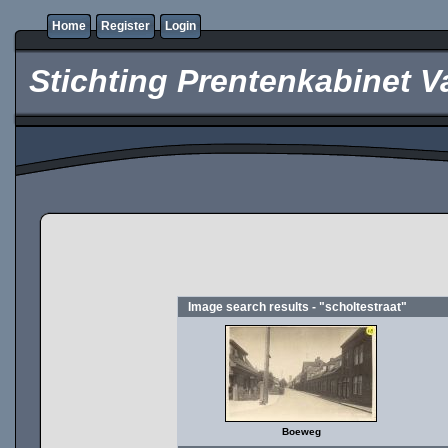
Home
Register
Login
Stichting Prentenkabinet V
Image search results - "scholtestraat"
Boeweg