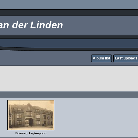
an der Linden
Album list
Last uploads
Boeweg Aagtenpoort