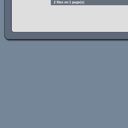
2 files on 1 page(s)