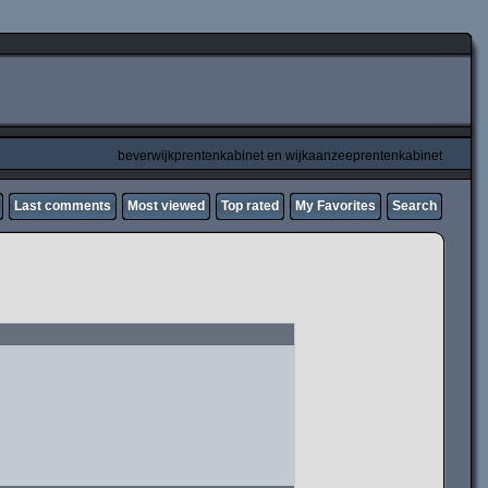
beverwijkprentenkabinet en wijkaanzeeprentenkabinet
Last comments
Most viewed
Top rated
My Favorites
Search