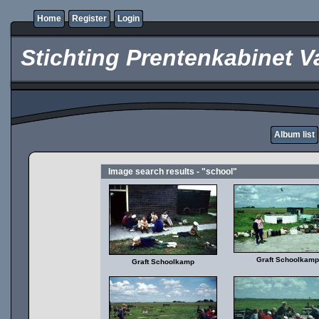
Home
Register
Login
Stichting Prentenkabinet V
Album list
Image search results - "school"
Graft Schoolkamp
Graft Schoolkamp