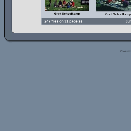
Graft Schoolkamp
Graft Schoolkamp
247 files on 31 page(s)
Ju
Powered