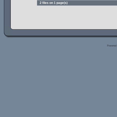
2 files on 1 page(s)
Powered