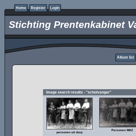
Home
Register
Login
Stichting Prentenkabinet V
Album list
Image search results - "schotvanger"
Personen WAZ
personen uit dorp