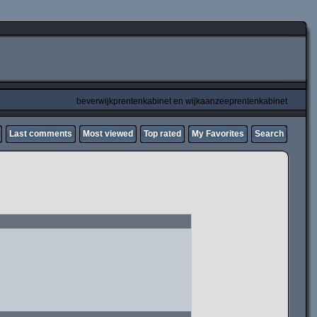
beverwijkprentenkabinet en wijkaanzeeprentenkabinet
Last comments
Most viewed
Top rated
My Favorites
Search