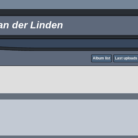
an der Linden
Album list
Last uploads