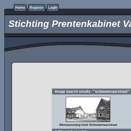
Home
Register
Login
Stichting Prentenkabinet V
Image search results - "schouwenaarstraat"
Alkmaarseweg hoek Schouwenaarstraat