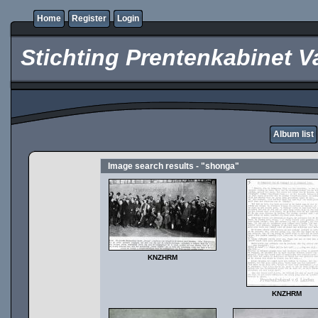
Home
Register
Login
Stichting Prentenkabinet V
Album list
Image search results - "shonga"
KNZHRM
KNZHRM