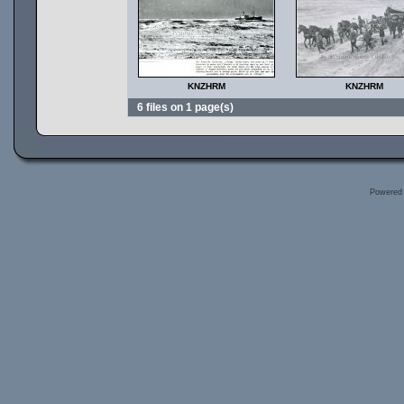
KNZHRM
KNZHRM
6 files on 1 page(s)
Powered