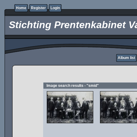
Home
Register
Login
Stichting Prentenkabinet V
Album list
Image search results - "smid"