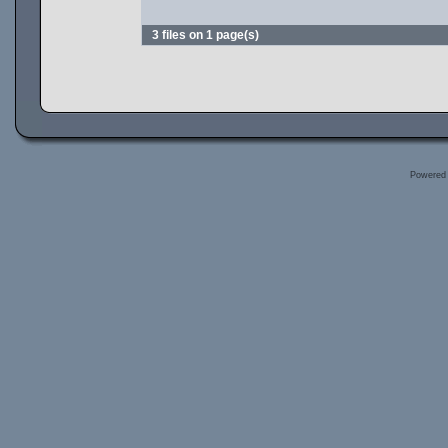
3 files on 1 page(s)
Powered