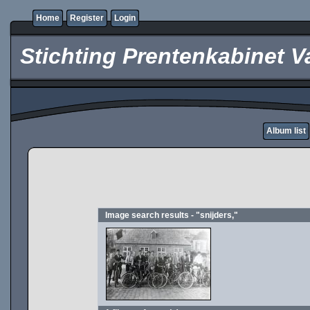
Home
Register
Login
Stichting Prentenkabinet V
Album list
Image search results - "snijders,"