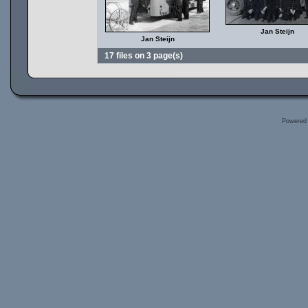
Jan Steijn
Jan Steijn
17 files on 3 page(s)
Powered