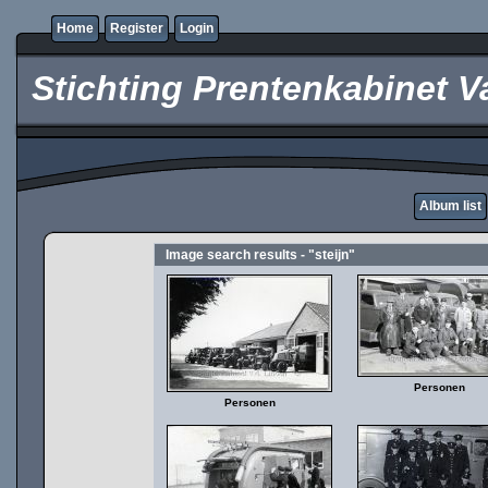
Home
Register
Login
Stichting Prentenkabinet V
Album list
Image search results - "steijn"
Personen
Personen