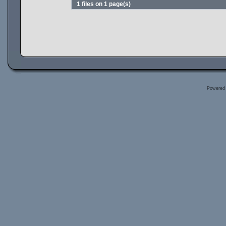
1 files on 1 page(s)
Powered