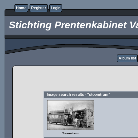
Home
Register
Login
Stichting Prentenkabinet V
Album list
Image search results - "stoomtram"
Stoomtram