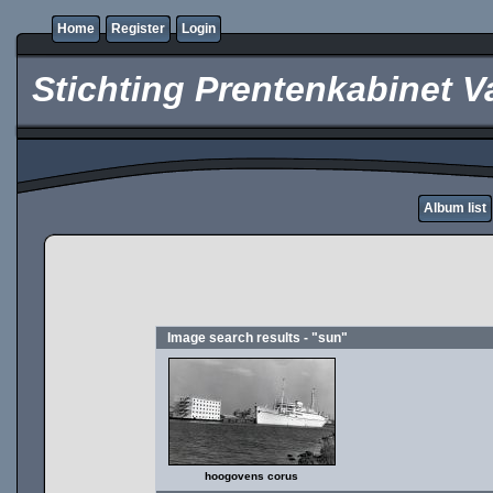
Home
Register
Login
Stichting Prentenkabinet V
Album list
Image search results - "sun"
hoogovens corus