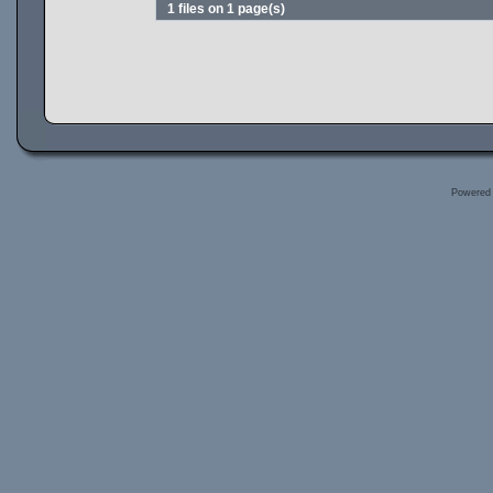
1 files on 1 page(s)
Powered