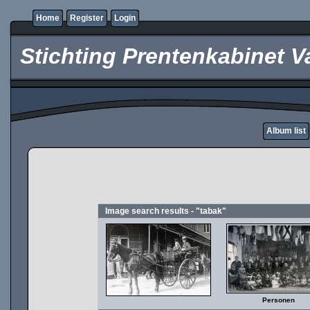
Home
Register
Login
Stichting Prentenkabinet V
Album list
Image search results - "tabak"
Personen