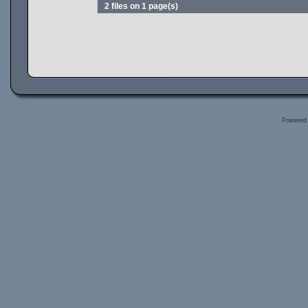
2 files on 1 page(s)
Powered