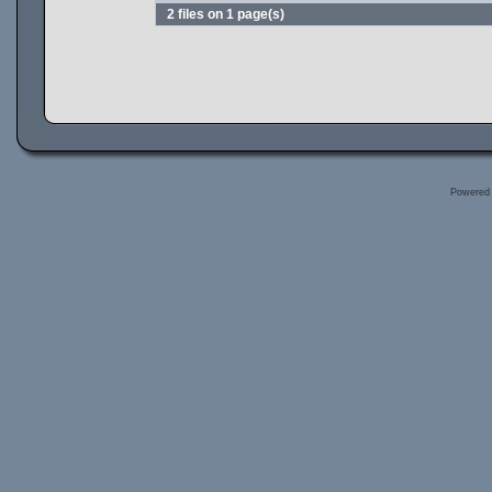
2 files on 1 page(s)
Powered