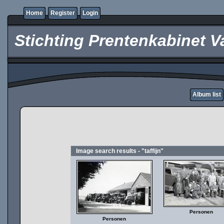
Home
Register
Login
Stichting Prentenkabinet V
Album list
Image search results - "taffijn"
Personen
Personen