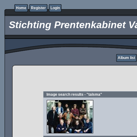
Home
Register
Login
Stichting Prentenkabinet V
Album list
Image search results - "talsma"