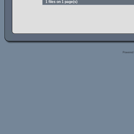
1 files on 1 page(s)
Powered