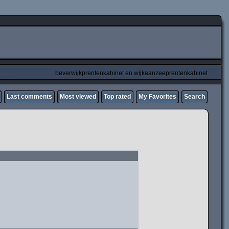
beverwijkprentenkabinet en wijkaanzeeprentenkabinet
Last comments
Most viewed
Top rated
My Favorites
Search