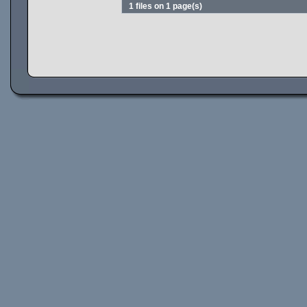
1 files on 1 page(s)