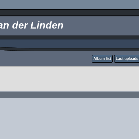
an der Linden
Album list
Last uploads