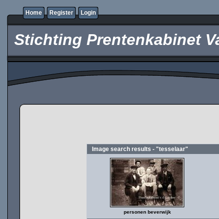
Home
Register
Login
Stichting Prentenkabinet V
Image search results - "tesselaar"
personen beverwijk