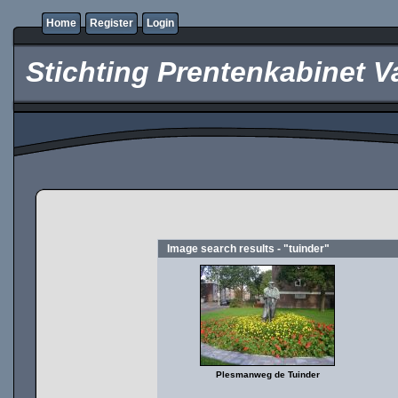
Home
Register
Login
Stichting Prentenkabinet V
Image search results - "tuinder"
Plesmanweg de Tuinder