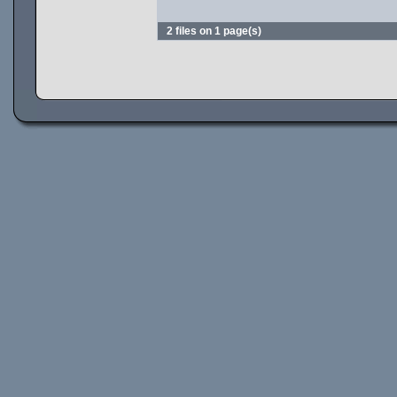
2 files on 1 page(s)