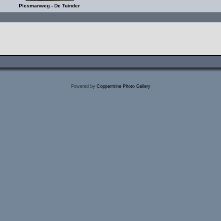
Plesmanweg - De Tuinder
Powered by
Coppermine Photo Gallery