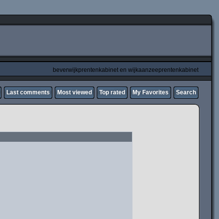
beverwijkprentenkabinet en wijkaanzeeprentenkabinet
Last comments
Most viewed
Top rated
My Favorites
Search