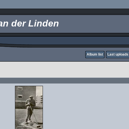
an der Linden
Album list
Last uploads