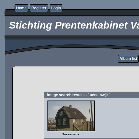
Home
Register
Login
Stichting Prentenkabinet V
Album list
Image search results - "tussenwijk"
Tussenwijk