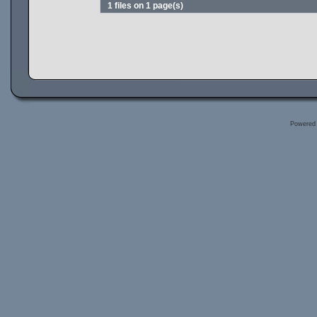
1 files on 1 page(s)
Powered