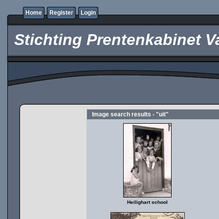
Home
Register
Login
Stichting Prentenkabinet V
Image search results - "uit"
Heilighart school