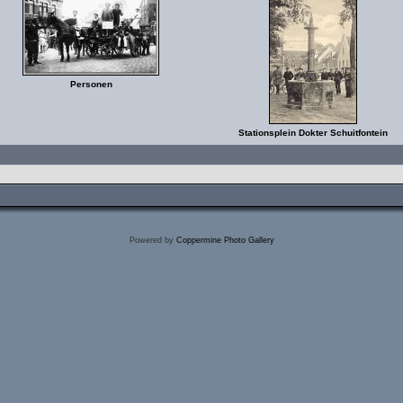
Personen
Stationsplein Dokter Schuitfontein
Powered by
Coppermine Photo Gallery