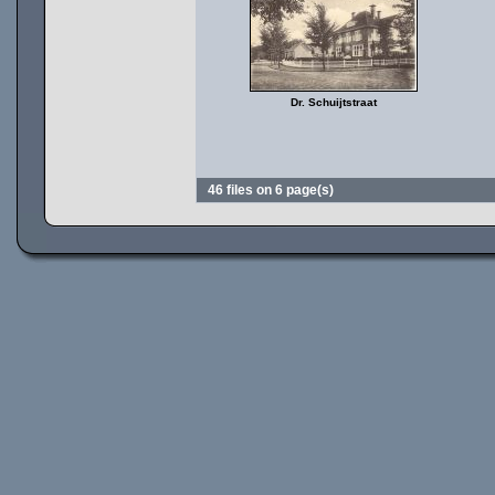
Dr. Schuijtstraat
46 files on 6 page(s)