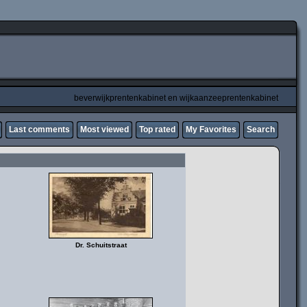
beverwijkprentenkabinet en wijkaanzeeprentenkabinet
Last comments
Most viewed
Top rated
My Favorites
Search
Dr. Schuitstraat