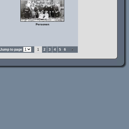
Personen
Jump to page
1
2
3
4
5
6