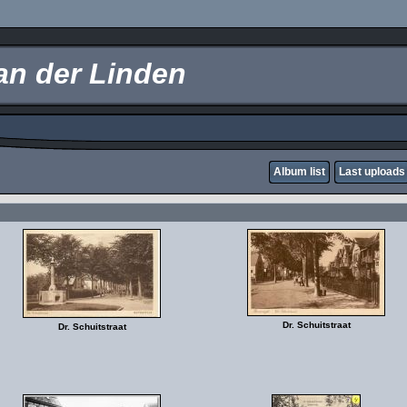
an der Linden
Album list
Last uploads
Dr. Schuitstraat
Dr. Schuitstraat