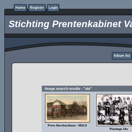
Home
Register
Login
Stichting Prentenkabinet V
Album list
Image search results - "ulo"
Prins Bernhardlaan - MULO
Plantage Ulo