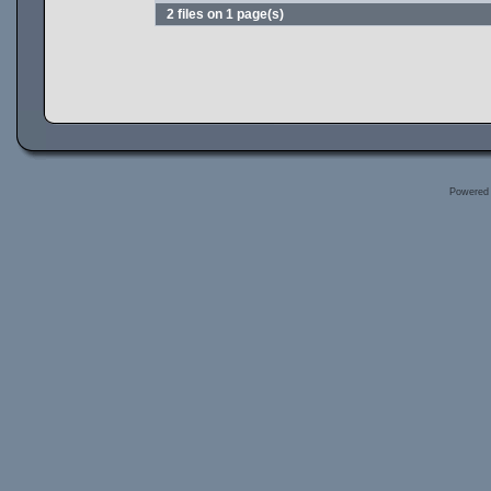
2 files on 1 page(s)
Powered