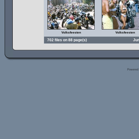
Volksfeesten
Volksfeesten
702 files on 88 page(s)
Ju
Powered