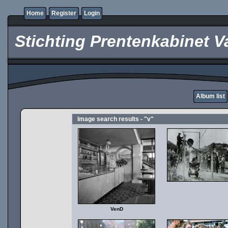
Home
Register
Login
Stichting Prentenkabinet V
Album list
Image search results - "v"
VenD