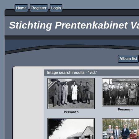
Home
Register
Login
Stichting Prentenkabinet V
Album list
Image search results - "v.d."
Personen
Personen