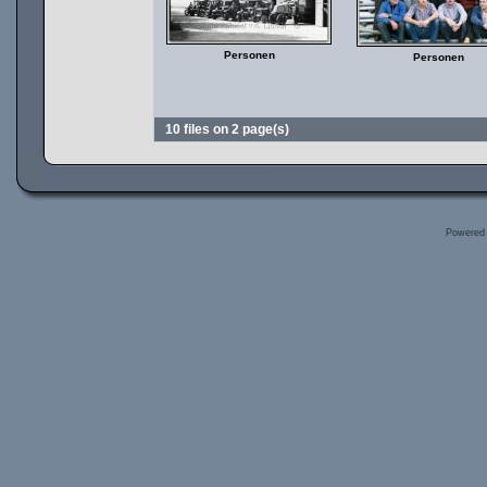
Personen
Personen
10 files on 2 page(s)
Powered