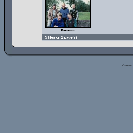
Personen
5 files on 1 page(s)
Powered