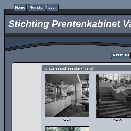
Home
Register
Login
Stichting Prentenkabinet V
Album list
Image search results - "vend"
VenD
VenD