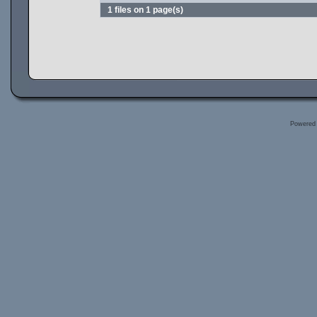
1 files on 1 page(s)
Powered