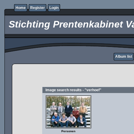
Home
Register
Login
Stichting Prentenkabinet V
Album list
Image search results - "verhoef"
Personen