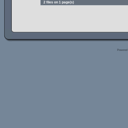
2 files on 1 page(s)
Powered