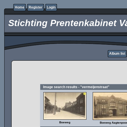
Home
Register
Login
Stichting Prentenkabinet V
Album list
Image search results - "vermeijenstraat"
Boeweg
Boeweg Aagtenpoor