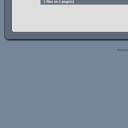
1 files on 1 page(s)
Powered