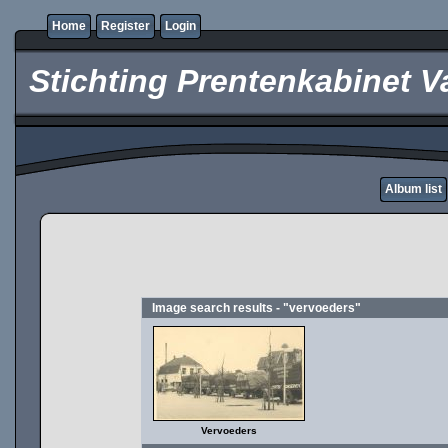
Home
Register
Login
Stichting Prentenkabinet V
Album list
Image search results - "vervoeders"
Vervoeders