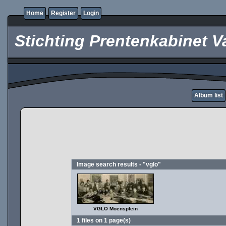
Home
Register
Login
Stichting Prentenkabinet V
Album list
Image search results - "vglo"
VGLO Moensplein
1 files on 1 page(s)