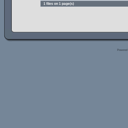
1 files on 1 page(s)
Powered