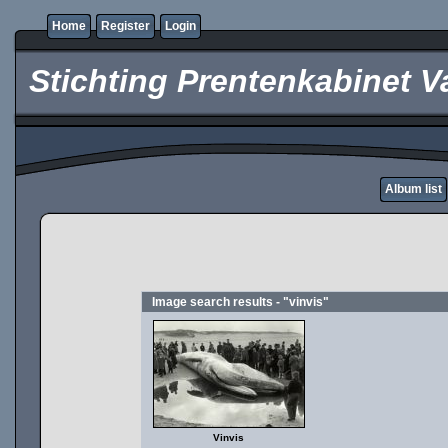
Home
Register
Login
Stichting Prentenkabinet V
Album list
Image search results - "vinvis"
Vinvis