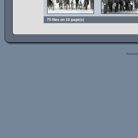
75 files on 10 page(s)
Powered