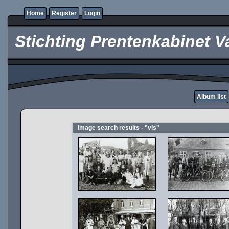
Home
Register
Login
Stichting Prentenkabinet V
Album list
Image search results - "vis"