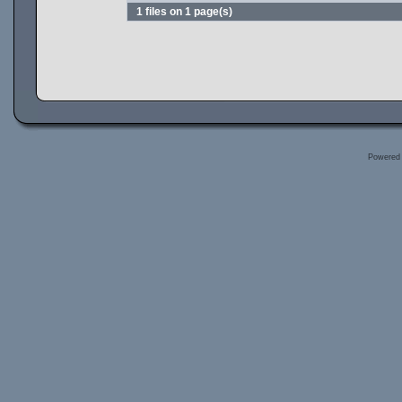
1 files on 1 page(s)
Powered