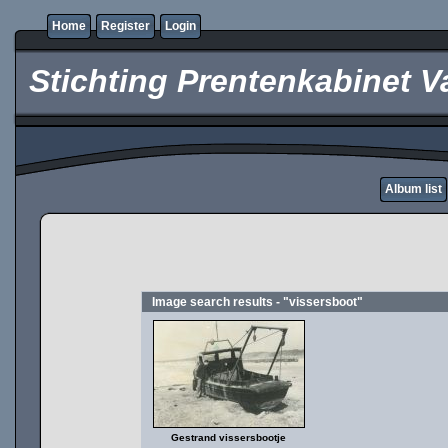
Home
Register
Login
Stichting Prentenkabinet V
Album list
Image search results - "vissersboot"
Gestrand vissersbootje