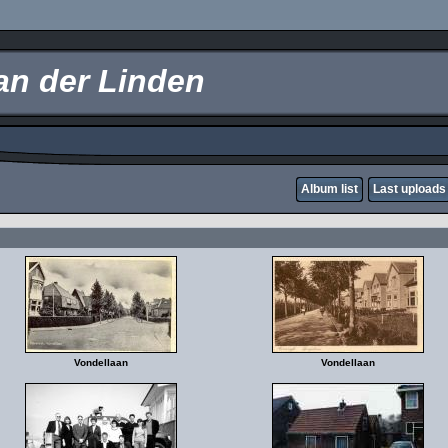
an der Linden
Album list
Last uploads
Vondellaan
Vondellaan