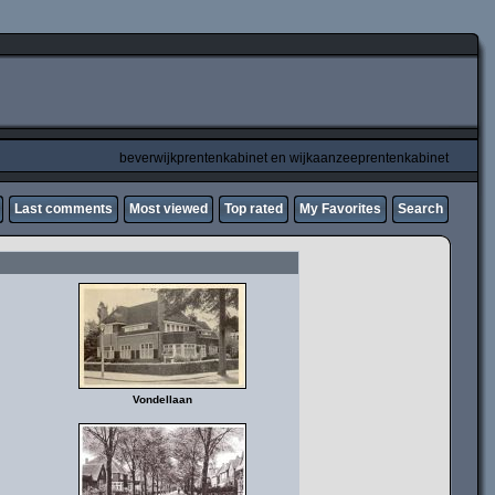
beverwijkprentenkabinet en wijkaanzeeprentenkabinet
Last comments
Most viewed
Top rated
My Favorites
Search
Vondellaan