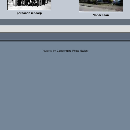
personen uit dorp
Vondellaan
Powered by
Coppermine Photo Gallery