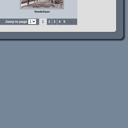
Vondellaan
Jump to page
1
2
3
4
5