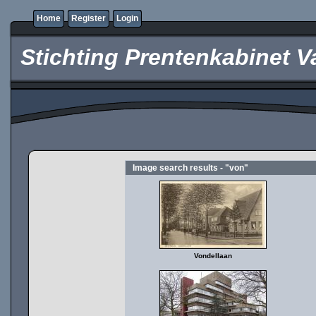
Home
Register
Login
Stichting Prentenkabinet V
Image search results - "von"
Vondellaan