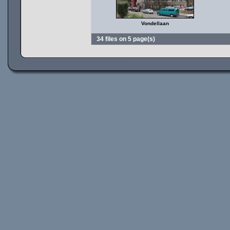
Vondellaan
34 files on 5 page(s)