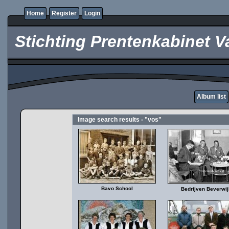
Home
Register
Login
Stichting Prentenkabinet V
Album list
Image search results - "vos"
Bavo School
Bedrijven Beverwij