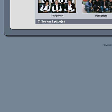
Personen
Personen
7 files on 1 page(s)
Powered