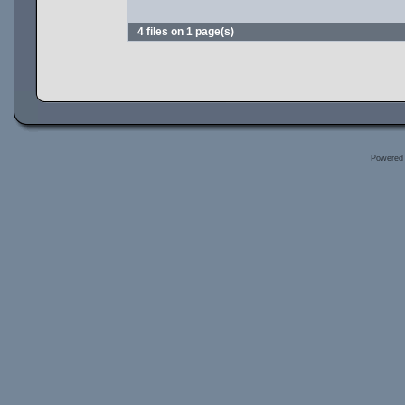
4 files on 1 page(s)
Powered