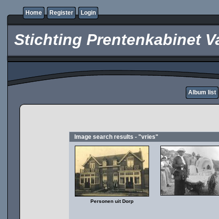
Home
Register
Login
Stichting Prentenkabinet V
Album list
Image search results - "vries"
Personen uit Dorp