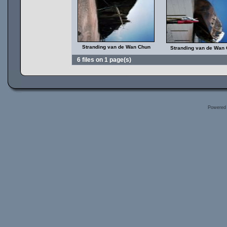
Stranding van de Wan Chun
Stranding van de Wan
6 files on 1 page(s)
Powered