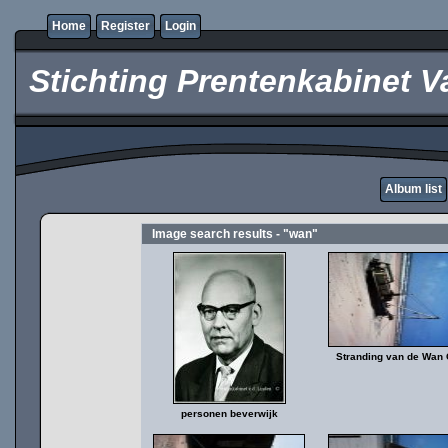
Home
Register
Login
Stichting Prentenkabinet V
Album list
Image search results - "wan"
Stranding van de Wan
personen beverwijk