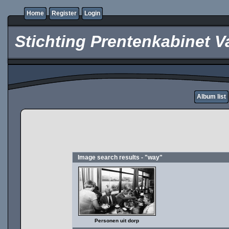
Home
Register
Login
Stichting Prentenkabinet V
Album list
Image search results - "way"
Personen uit dorp