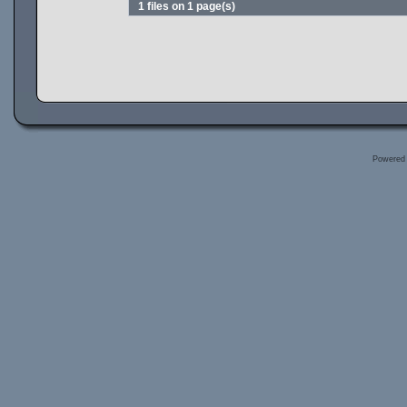
1 files on 1 page(s)
Powered