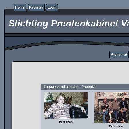
Home
Register
Login
Stichting Prentenkabinet V
Album list
Image search results - "weenk"
Personen
Personen