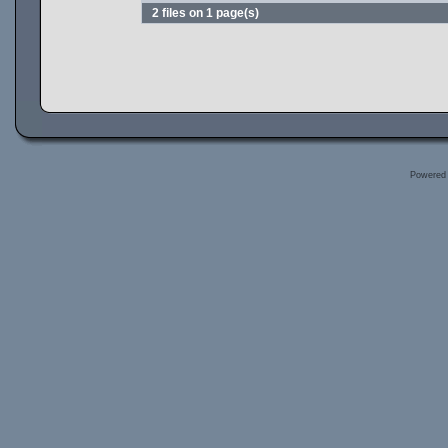
2 files on 1 page(s)
Powered