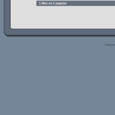
1 files on 1 page(s)
Powered