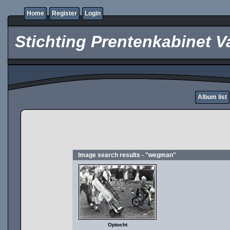
Home
Register
Login
Stichting Prentenkabinet V
Album list
Image search results - "wegman"
Optocht