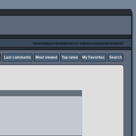
beverwijkprentenkabinet en wijkaanzeeprentenkabinet
Last comments
Most viewed
Top rated
My Favorites
Search