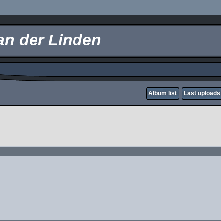
an der Linden
Album list
Last uploads