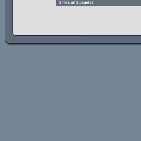
1 files on 1 page(s)