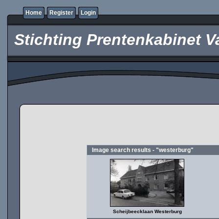
Home
Register
Login
Stichting Prentenkabinet V
Image search results - "westerburg"
Scheijbeecklaan Westerburg