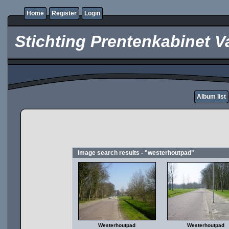
Home
Register
Login
Stichting Prentenkabinet V
Album list
Image search results - "westerhoutpad"
Westerhoutpad
Westerhoutpad