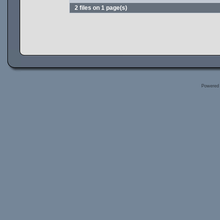
2 files on 1 page(s)
Powered