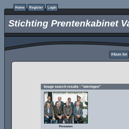
Home
Register
Login
Stichting Prentenkabinet V
Album list
Image search results - "wieringen"
Personen