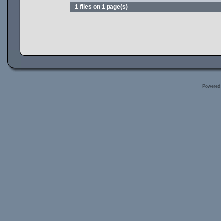
1 files on 1 page(s)
Powered