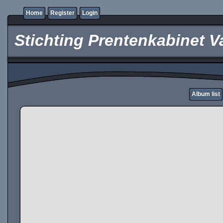
Home
Register
Login
Stichting Prentenkabinet V
Album list